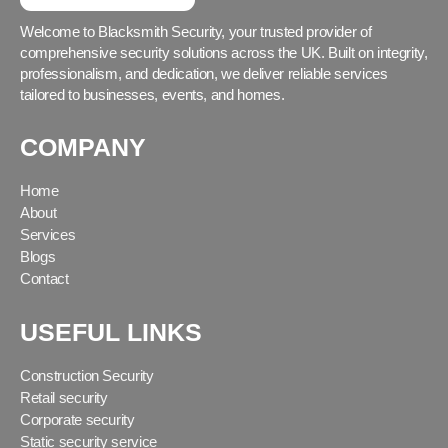
Welcome to Blacksmith Security, your trusted provider of
comprehensive security solutions across the UK. Built on integrity,
professionalism, and dedication, we deliver reliable services
tailored to businesses, events, and homes.
COMPANY
Home
About
Services
Blogs
Contact
USEFUL LINKS
Construction Security
Retail security
Corporate security
Static security service