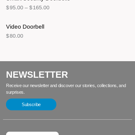
$
95.00
–
$
165.00
Video Doorbell
$
80.00
NEWSLETTER
Receive our newsletter and discover our stories, collections, and
surprises.
Subscribe