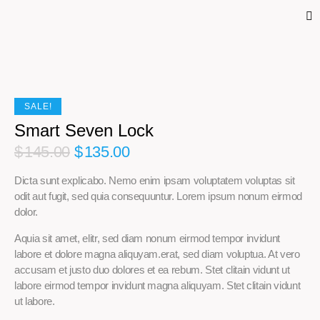
SALE!
Smart Seven Lock
$
145.00
$
135.00
Dicta sunt explicabo. Nemo enim ipsam voluptatem voluptas sit
odit aut fugit, sed quia consequuntur. Lorem ipsum nonum eirmod
dolor.
Aquia sit amet, elitr, sed diam nonum eirmod tempor invidunt
labore et dolore magna aliquyam.erat, sed diam voluptua. At vero
accusam et justo duo dolores et ea rebum. Stet clitain vidunt ut
labore eirmod tempor invidunt magna aliquyam. Stet clitain vidunt
ut labore.