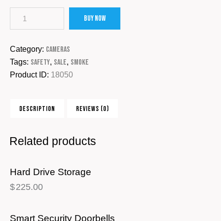
Buy now
Category:
Cameras
Tags:
Safety
,
Sale
,
Smoke
Product ID:
18050
DESCRIPTION
REVIEWS (0)
Related products
Hard Drive Storage
$
225.00
Smart Security Doorbells