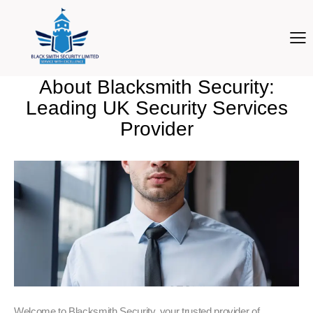
About Blacksmith Security:
Leading UK Security Services
Provider
Welcome to Blacksmith Security, your trusted provider of