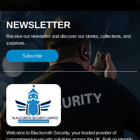
NEWSLETTER
Receive our newsletter and discover our stories, collections, and
surprises.
Subscribe
Welcome to Blacksmith Security, your trusted provider of
comprehensive security solutions across the UK. Built on integrity,