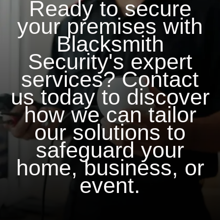
Ready to secure
your premises with
Blacksmith
Security's expert
services? Contact
us today to discover
how we can tailor
our solutions to
safeguard your
home, business, or
event.