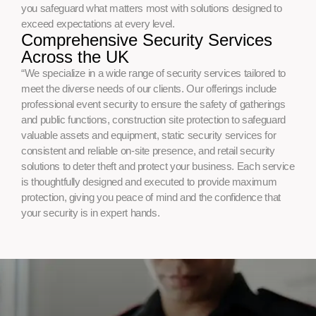
you safeguard what matters most with solutions designed to
exceed expectations at every level.
Comprehensive Security Services
Across the UK
“We specialize in a wide range of security services tailored to
meet the diverse needs of our clients. Our offerings include
professional event security to ensure the safety of gatherings
and public functions, construction site protection to safeguard
valuable assets and equipment, static security services for
consistent and reliable on-site presence, and retail security
solutions to deter theft and protect your business. Each service
is thoughtfully designed and executed to provide maximum
protection, giving you peace of mind and the confidence that
your security is in expert hands.