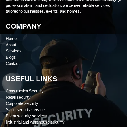
professionalism, and dedication, we deliver reliable services
tailored to businesses, events, and homes.
COMPANY
Home
About
Services
Blogs
Contact
USEFUL LINKS
Construction Security
Retail security
Corporate security
Static security service
Event security services
Industrial and warehouse security