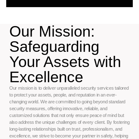
Our Mission:
Safeguarding
Your Assets with
Excellence
Our mission is to deliver unparalleled security services tailored
to protect your assets, people, and reputation in an ever-
changing world. We are committed to going beyond standard
security measures, offering innovative, reliable, and
customized solutions that not only ensure peace of mind but
also address the unique challenges of every client. By fostering
long-lasting relationships built on trust, professionalism, and
excellence, we strive to become your partner in safety, helping