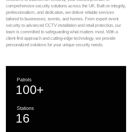
comprehensive security solutions across the UK. Built on integrity,
professionalism, and dedication, we deliver reliable services
tailored to businesses, events, and homes. From expert event
security to advanced CCTV installation and retail protection, our
team is committed to safeguarding what matters most. With a
client-first approach and cutting-edge technology, we provide
personalized solutions for your unique security needs.
Patrols
1
0
0
+
Stations
1
6