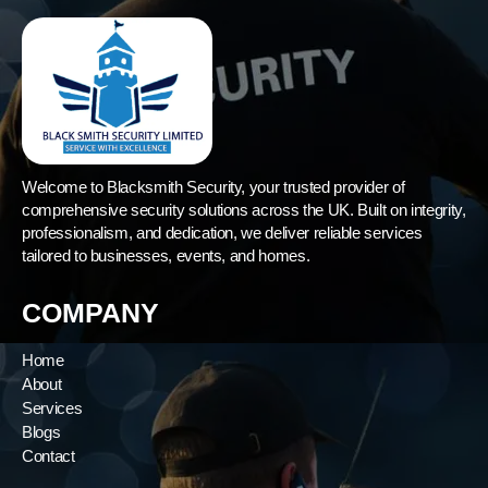
Welcome to Blacksmith Security, your trusted provider of
comprehensive security solutions across the UK. Built on integrity,
professionalism, and dedication, we deliver reliable services
tailored to businesses, events, and homes.
COMPANY
Home
About
Services
Blogs
Contact