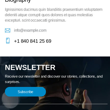
Ignissimos ducimus quin blandiitis praesentium voluptatem
deleniti atque corrupti quos dolores et quas molestias
excepturi. scint occaecatti gnissimus.
info@example.com
E-
+1 840 841 25 69
m
Ph
ail:
on
e:
NEWSLETTER
Receive our newsletter and discover our stories, collections, and
surprises.
Subscribe