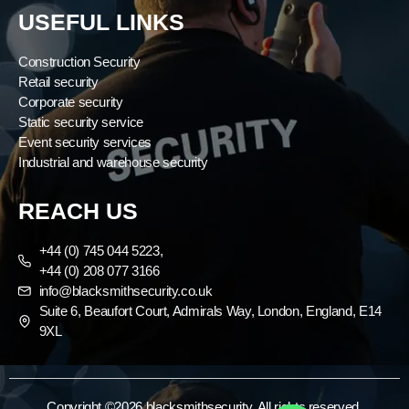
USEFUL LINKS
Construction Security
Retail security
Corporate security
Static security service
Event security services
Industrial and warehouse security
REACH US
+44 (0) 745 044 5223,
+44 (0) 208 077 3166
info@blacksmithsecurity.co.uk
Suite 6, Beaufort Court, Admirals Way, London, England, E14
9XL
Copyright ©2026 blacksmithsecurity. All rights reserved.