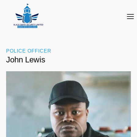
POLICE OFFICER
John Lewis