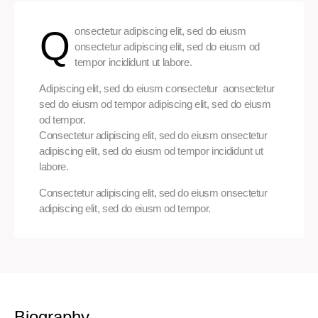
Q
onsectetur adipiscing elit, sed do eiusm
onsectetur adipiscing elit, sed do eiusm od
tempor incididunt ut labore.
Adipiscing elit, sed do eiusm consectetur aonsectetur
sed do eiusm od tempor adipiscing elit, sed do eiusm
od tempor.
Consectetur adipiscing elit, sed do eiusm onsectetur
adipiscing elit, sed do eiusm od tempor incididunt ut
labore.
Consectetur adipiscing elit, sed do eiusm onsectetur
adipiscing elit, sed do eiusm od tempor.
Biography