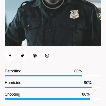
Patrolling
80%
Homicide
90%
Shooting
88%