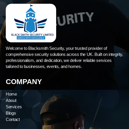
Welcome to Blacksmith Security, your trusted provider of
comprehensive security solutions across the UK. Built on integrity,
professionalism, and dedication, we deliver reliable services
tailored to businesses, events, and homes.
COMPANY
Home
About
Services
Blogs
Contact