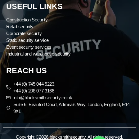
USEFUL LINKS
Construction Security
Retail security
Corporate security
Static security service
Event security services
Industrial and warehouse security
REACH US
+44 (0) 745 044 5223,
+44 (0) 208 077 3166
info@blacksmithsecurity.co.uk
Suite 6, Beaufort Court, Admirals Way, London, England, E14
9XL
Copyright ©2026 blacksmithsecurity. All rights reserved.