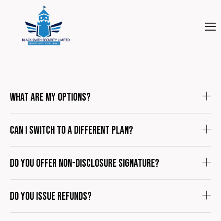
What are my options?
Can I switch to a different plan?
Do you offer non-disclosure signature?
Do you issue refunds?