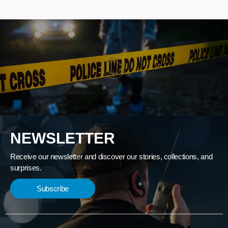
NEWSLETTER
Receive our newsletter and discover our stories, collections, and
surprises.
Subscribe